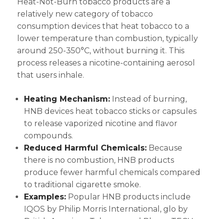
Heat-Not-Burn tobacco products are a
relatively new category of tobacco
consumption devices that heat tobacco to a
lower temperature than combustion, typically
around 250-350°C, without burning it. This
process releases a nicotine-containing aerosol
that users inhale.
Heating Mechanism:
Instead of burning,
HNB devices heat tobacco sticks or capsules
to release vaporized nicotine and flavor
compounds.
Reduced Harmful Chemicals:
Because
there is no combustion, HNB products
produce fewer harmful chemicals compared
to traditional cigarette smoke.
Examples:
Popular HNB products include
IQOS by Philip Morris International, glo by