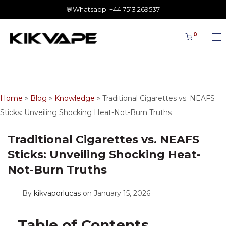
0
Home
»
Blog
»
Knowledge
»
Traditional Cigarettes vs. NEAFS
Sticks: Unveiling Shocking Heat-Not-Burn Truths
Traditional Cigarettes vs. NEAFS
Sticks: Unveiling Shocking Heat-
Not-Burn Truths
By
kikvaporlucas
on January 15, 2026
Table of Contents