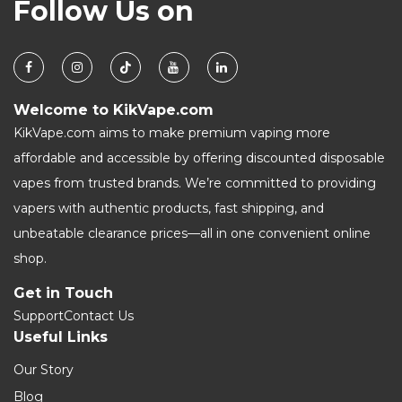
Follow Us on
Welcome to KikVape.com
KikVape.com aims to make premium vaping more
affordable and accessible by offering discounted disposable
vapes from trusted brands. We’re committed to providing
vapers with authentic products, fast shipping, and
unbeatable clearance prices—all in one convenient online
shop.
Get in Touch
Support
Contact Us
Useful Links
Our Story
Blog