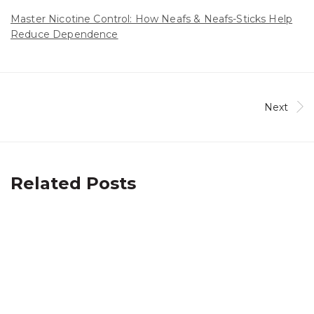
Master Nicotine Control: How Neafs & Neafs-Sticks Help
Reduce Dependence
Next
Related Posts