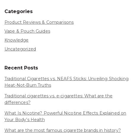
Categories
Product Reviews & Comparisons
Vape & Pouch Guides
Knowledge
Uncategorized
Recent Posts
Traditional Cigarettes vs. NEAFS Sticks: Unveiling Shocking
Heat-Not-Burn Truths
Traditional cigarettes vs. e-cigarettes: What are the
differences?
What Is Nicotine? Powerful Nicotine Effects Explained on
Your Body’s Health
What are the most famous cigarette brands in history?