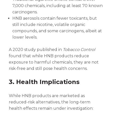
7,000 chemicals, including at least 70 known
carcinogens.
HNB aerosols contain fewer toxicants, but
still include nicotine, volatile organic
compounds, and some carcinogens, albeit at
lower levels.
A 2020 study published in
Tobacco Control
found that while HNB products reduce
exposure to harmful chemicals, they are not
risk-free and still pose health concerns.
3. Health Implications
While HNB products are marketed as
reduced-risk alternatives, the long-term
health effects remain under investigation: