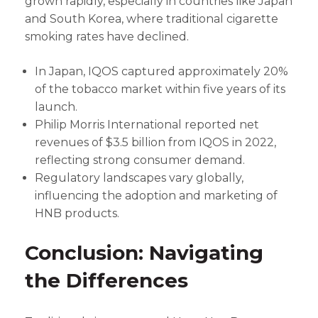
grown rapidly, especially in countries like Japan
and South Korea, where traditional cigarette
smoking rates have declined.
In Japan, IQOS captured approximately 20%
of the tobacco market within five years of its
launch.
Philip Morris International reported net
revenues of $3.5 billion from IQOS in 2022,
reflecting strong consumer demand.
Regulatory landscapes vary globally,
influencing the adoption and marketing of
HNB products.
Conclusion: Navigating
the Differences