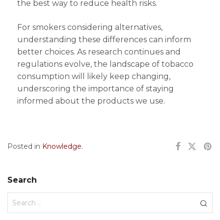
the best way to reduce health risks.
For smokers considering alternatives,
understanding these differences can inform
better choices. As research continues and
regulations evolve, the landscape of tobacco
consumption will likely keep changing,
underscoring the importance of staying
informed about the products we use.
Posted in
Knowledge
.
Search