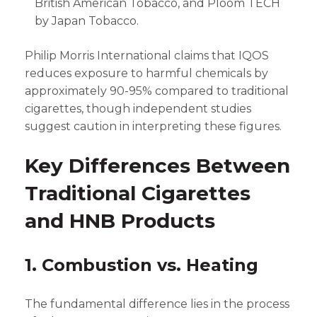
British American Tobacco, and Ploom TECH
by Japan Tobacco.
Philip Morris International claims that IQOS
reduces exposure to harmful chemicals by
approximately 90-95% compared to traditional
cigarettes, though independent studies
suggest caution in interpreting these figures.
Key Differences Between
Traditional Cigarettes
and HNB Products
1. Combustion vs. Heating
The fundamental difference lies in the process