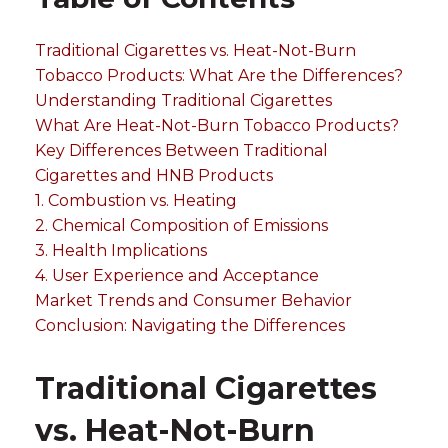
Traditional Cigarettes vs. Heat-Not-Burn
Tobacco Products: What Are the Differences?
Understanding Traditional Cigarettes
What Are Heat-Not-Burn Tobacco Products?
Key Differences Between Traditional
Cigarettes and HNB Products
1. Combustion vs. Heating
2. Chemical Composition of Emissions
3. Health Implications
4. User Experience and Acceptance
Market Trends and Consumer Behavior
Conclusion: Navigating the Differences
Traditional Cigarettes
vs. Heat-Not-Burn