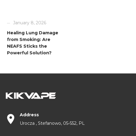
January 8, 2026
Healing Lung Damage
from Smoking: Are
NEAFS Sticks the
Powerful Solution?
Address
Urocza , Stefanowo, 05-552, PL