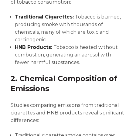
of tobacco consumption:
Traditional Cigarettes:
Tobacco is burned,
producing smoke with thousands of
chemicals, many of which are toxic and
carcinogenic.
HNB Products:
Tobacco is heated without
combustion, generating an aerosol with
fewer harmful substances.
2. Chemical Composition of
Emissions
Studies comparing emissions from traditional
cigarettes and HNB products reveal significant
differences:
Traditional cigarette smoke contains over