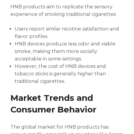
HNB products aim to replicate the sensory
experience of smoking traditional cigarettes:
Users report similar nicotine satisfaction and
flavor profiles.
HNB devices produce less odor and visible
smoke, making them more socially
acceptable in some settings.
However, the cost of HNB devices and
tobacco sticks is generally higher than
traditional cigarettes.
Market Trends and
Consumer Behavior
The global market for HNB products has