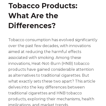
Tobacco Products:
What Are the
Differences?
Tobacco consumption has evolved significantly
over the past few decades, with innovations
aimed at reducing the harmful effects
associated with smoking. Among these
innovations, Heat-Not-Burn (HNB) tobacco
products have gained considerable attention
as alternatives to traditional cigarettes. But
what exactly sets these two apart? This article
delves into the key differences between
traditional cigarettes and HNB tobacco
products, exploring their mechanisms, health
implications, and market trends.