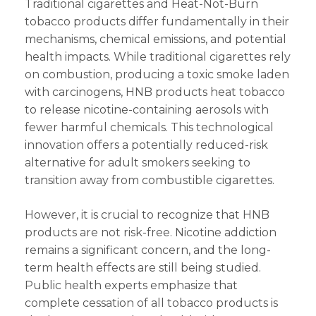
Traditional cigarettes and Heat-Not-Burn
tobacco products differ fundamentally in their
mechanisms, chemical emissions, and potential
health impacts. While traditional cigarettes rely
on combustion, producing a toxic smoke laden
with carcinogens, HNB products heat tobacco
to release nicotine-containing aerosols with
fewer harmful chemicals. This technological
innovation offers a potentially reduced-risk
alternative for adult smokers seeking to
transition away from combustible cigarettes.
However, it is crucial to recognize that HNB
products are not risk-free. Nicotine addiction
remains a significant concern, and the long-
term health effects are still being studied.
Public health experts emphasize that
complete cessation of all tobacco products is