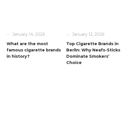
January 14, 2026
January 12, 2026
What are the most
Top Cigarette Brands in
famous cigarette brands
Berlin: Why Neafs-Sticks
in history?
Dominate Smokers’
Choice