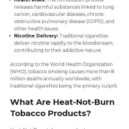
releases harmful substances linked to lung
cancer, cardiovascular diseases, chronic
obstructive pulmonary disease (COPD), and
other health issues.
Nicotine Delivery:
Traditional cigarettes
deliver nicotine rapidly to the bloodstream,
contributing to their addictive nature.
According to the World Health Organization
(WHO), tobacco smoking causes more than 8
million deaths annually worldwide, with
traditional cigarettes being the primary culprit.
What Are Heat-Not-Burn
Tobacco Products?