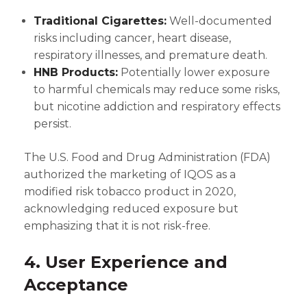
Traditional Cigarettes:
Well-documented
risks including cancer, heart disease,
respiratory illnesses, and premature death.
HNB Products:
Potentially lower exposure
to harmful chemicals may reduce some risks,
but nicotine addiction and respiratory effects
persist.
The U.S. Food and Drug Administration (FDA)
authorized the marketing of IQOS as a
modified risk tobacco product in 2020,
acknowledging reduced exposure but
emphasizing that it is not risk-free.
4. User Experience and
Acceptance