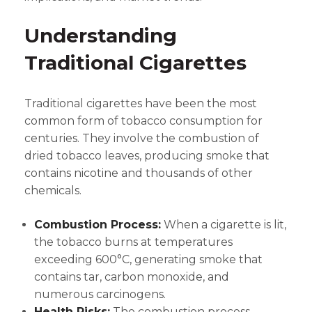
Understanding
Traditional Cigarettes
Traditional cigarettes have been the most
common form of tobacco consumption for
centuries. They involve the combustion of
dried tobacco leaves, producing smoke that
contains nicotine and thousands of other
chemicals.
Combustion Process:
When a cigarette is lit,
the tobacco burns at temperatures
exceeding 600°C, generating smoke that
contains tar, carbon monoxide, and
numerous carcinogens.
Health Risks:
The combustion process