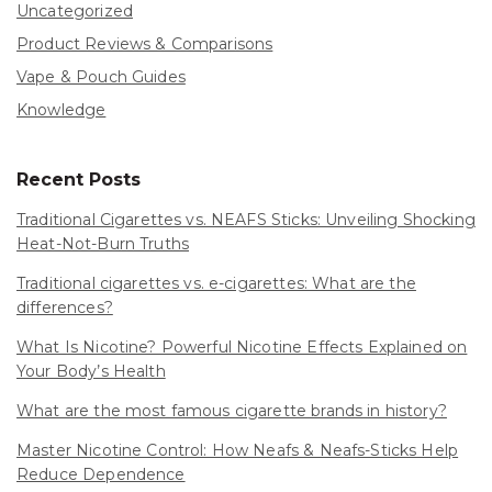
Uncategorized
Product Reviews & Comparisons
Vape & Pouch Guides
Knowledge
Recent Posts
Traditional Cigarettes vs. NEAFS Sticks: Unveiling Shocking
Heat-Not-Burn Truths
Traditional cigarettes vs. e-cigarettes: What are the
differences?
What Is Nicotine? Powerful Nicotine Effects Explained on
Your Body’s Health
What are the most famous cigarette brands in history?
Master Nicotine Control: How Neafs & Neafs-Sticks Help
Reduce Dependence