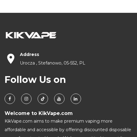
Address
Urocza , Stefanowo, 05-552, PL
Follow Us on
Welcome to KikVape.com
KikVape.com aims to make premium vaping more
affordable and accessible by offering discounted disposable