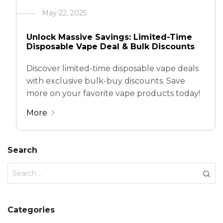
May 22, 2025
Unlock Massive Savings: Limited-Time
Disposable Vape Deal & Bulk Discounts
Discover limited-time disposable vape deals
with exclusive bulk-buy discounts. Save
more on your favorite vape products today!
More
Search
Categories