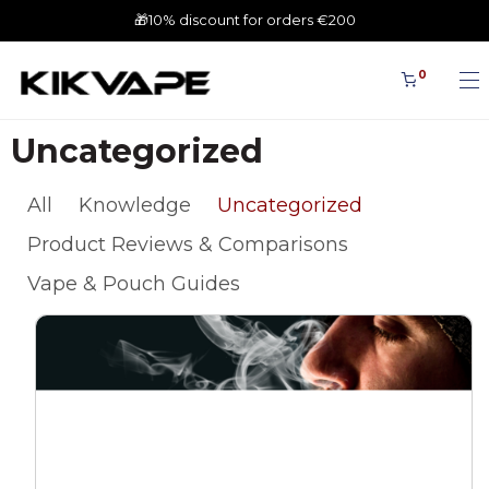
🎁10% discount for orders €200
0
Uncategorized
All
Knowledge
Uncategorized
Product Reviews & Comparisons
Vape & Pouch Guides