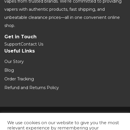
vapes from trusted brands. We’re committed to providing
vapers with authentic products, fast shipping, and
unbeatable clearance prices—all in one convenient online
shop.
Get in Touch
Support
Contact Us
Useful Links
Our Story
Blog
Order Tracking
Refund and Returns Policy
Terms and Conditions
We use cookies on our website to give you the most
relevant experience by remembering your