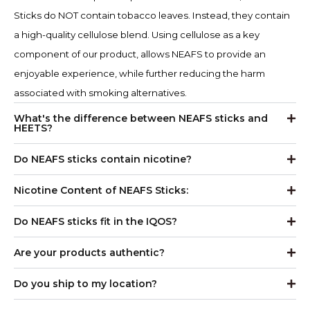
Sticks do NOT contain tobacco leaves. Instead, they contain
a high-quality cellulose blend. Using cellulose as a key
component of our product, allows NEAFS to provide an
enjoyable experience, while further reducing the harm
associated with smoking alternatives.
What's the difference between NEAFS sticks and
HEETS?
Do NEAFS sticks contain nicotine?
Nicotine Content of NEAFS Sticks:
Do NEAFS sticks fit in the IQOS?
Are your products authentic?
Do you ship to my location?