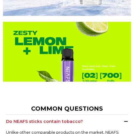
COMMON QUESTIONS
Do NEAFS sticks contain tobacco?
Unlike other comparable products on the market, NEAFS