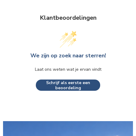
Klantbeoordelingen
We zijn op zoek naar sterren!
Laat ons weten wat je ervan vindt
Schrijf als eerste een
beoordeling