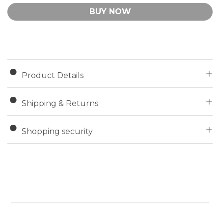
BUY NOW
Product Details
Shipping & Returns
Shopping security