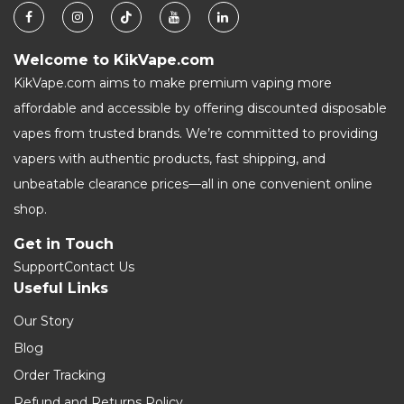
Welcome to KikVape.com
KikVape.com aims to make premium vaping more
affordable and accessible by offering discounted disposable
vapes from trusted brands. We’re committed to providing
vapers with authentic products, fast shipping, and
unbeatable clearance prices—all in one convenient online
shop.
Get in Touch
Support
Contact Us
Useful Links
Our Story
Blog
Order Tracking
Refund and Returns Policy