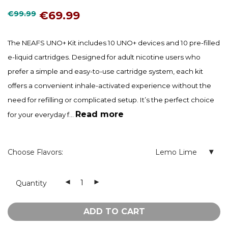
€
69.99
€
99.99
The NEAFS UNO+ Kit includes 10 UNO+ devices and 10 pre-filled
e-liquid cartridges. Designed for adult nicotine users who
prefer a simple and easy-to-use cartridge system, each kit
offers a convenient inhale-activated experience without the
need for refilling or complicated setup. It’s the perfect choice
Read more
for your everyday f...
Choose Flavors:
Lemo Lime
Quantity
ADD TO CART