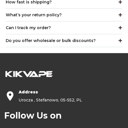
How fast is shipping?
What’s your return policy?
Can I track my order?
Do you offer wholesale or bulk discounts?
Address
Urocza , Stefanowo, 05-552, PL
Follow Us on