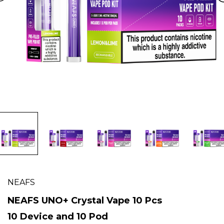
NEAFS
NEAFS UNO+ Crystal Vape 10 Pcs
10 Device and 10 Pod