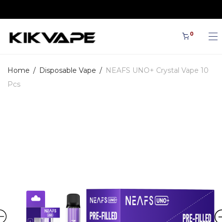
🎁Cart discount: 5% discount for orders €100
0
Home
/
Disposable Vape
/
NEAFS UNO+ Crystal Vape 10
Pcs