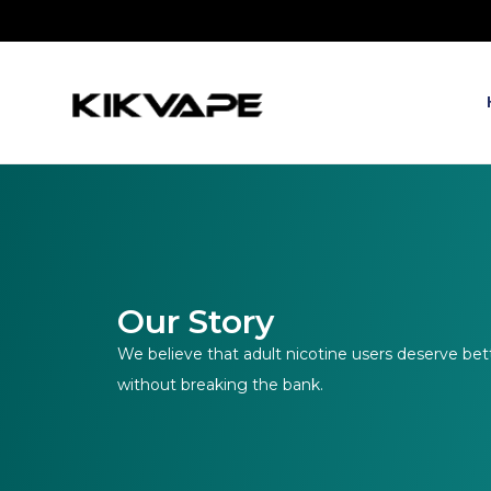
Our Story
We believe that adult nicotine users deserve bet
without breaking the bank.