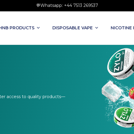
💬Whatsapp: +44 7513 269537
HNB PRODUCTS
DISPOSABLE VAPE
NICOTINE
ter access to quality products—