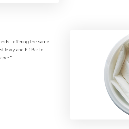
brands—offering the same
ost Mary and Elf Bar to
aper.”