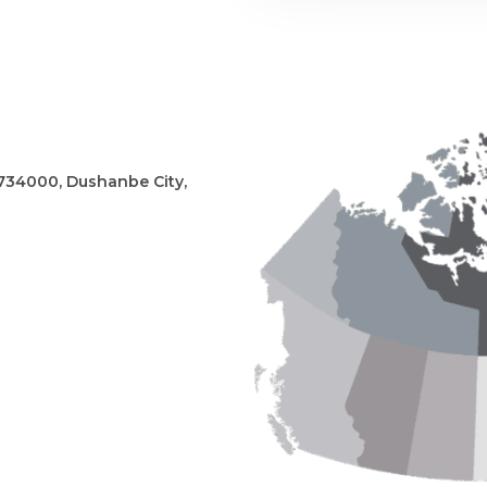
, 734000, Dushanbe City,