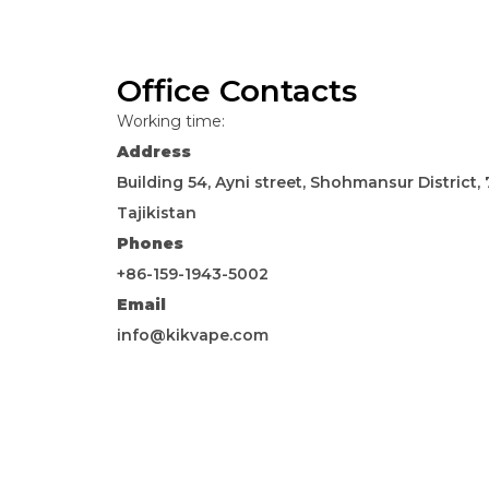
Office Contacts
Working time:
Address
Building 54, Ayni street, Shohmansur District
Tajikistan
Phones
+86-159-1943-5002
Email
info@kikvape.com