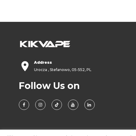
Address
Urocza , Stefanowo, 05-552, PL
Follow Us on