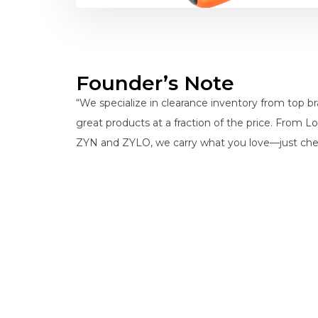
Founder’s Note
“We specialize in clearance inventory from top 
great products at a fraction of the price. From L
ZYN and ZYLO, we carry what you love—just che