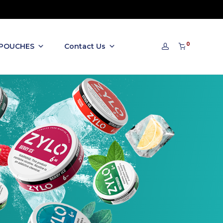
0
 POUCHES
Contact Us