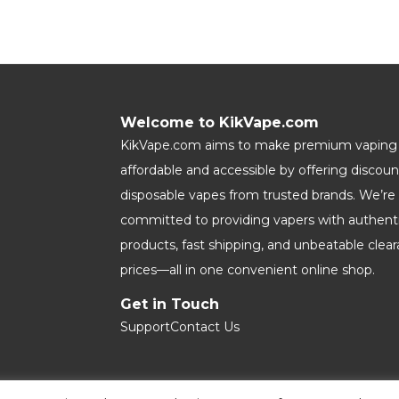
Welcome to KikVape.com
KikVape.com aims to make premium vaping
affordable and accessible by offering discou
disposable vapes from trusted brands. We’re
committed to providing vapers with authent
products, fast shipping, and unbeatable clea
prices—all in one convenient online shop.
Get in Touch
Support
Contact Us