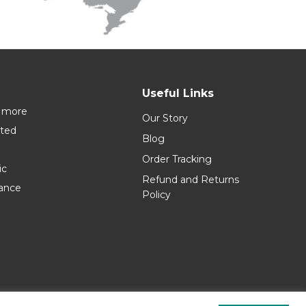
Useful Links
 more
Our Story
nted
Blog
Order Tracking
ic
Refund and Returns
rance
Policy