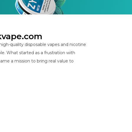
kvape.com
igh-quality disposable vapes and nicotine
e. What started as a frustration with
ame a mission to bring real value to