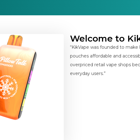
Welcome to Ki
“KikVape was founded to make h
pouches affordable and accessibl
overpriced retail vape shops bec
everyday users.”