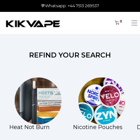
💬Whatsapp: +44 7513 269537
0
REFIND YOUR SEARCH
Heat Not Burn
Nicotine Pouches
D