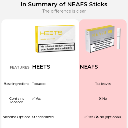
In Summary of NEAFS Sticks
The difference is clear
HEETS
NEAFS
FEATURES
Base Ingredient
Tobacco
Tea leaves
Contains
✅ Yes
❌ No
Tobacco
Nicotine Options
Standardized
✅ Yes / ❌ No (optional)