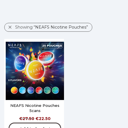
Showing
“NEAFS Nicotine Pouches”
NEAFS Nicotine Pouches
5cans
€
27.50
€
22.50