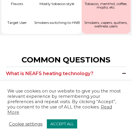
Flavors
Mostly tobacco-style
Tobacco, menthol, coffee,
mojito, etc.
Target User
Smokers switching to HNB
Smokers, vapers, quitters,
wellness users
COMMON QUESTIONS
What is NEAFS heating technology?
NEAFS products heat our sophisticated cellulose blend
We use cookies on our website to give you the most
using an electronic heat-control system in order to
relevant experience by remembering your
prevent burning. Because there is no burning or
preferences and repeat visits. By clicking “Accept”,
you consent to the use of ALL the cookies.
Read
combustion involved, NEAFS products produce no ash, no
More
tar, and no smoke. Instead, they use heating systems to
Cookie settings
ACCEPT ALL
generate an aerosol. Compared to traditional cigarettes